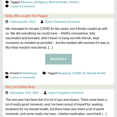
Tagged
Abortion
,
Blogging
,
Mental Health
,
Politics
on
Leave a Comment
Rambling
Thoughts
Welp, We Caught The Plague
on
February 6th, 2022
Kyrie Tompkins-Overlock
Abortion
Access
We managed to escape COVID for two years, but it finally caught up with
us. We did everything we could have – KN95s everywhere, fully
vaccinated and boosted, didn’t travel or hang out with friends, kept
ourselves as isolated as possible – but the bastard still wormed it’s way in.
My initial reaction was denial. […]
Read More
Posted in
Ramblings
Tagged
Blogging
,
COVID-19
,
Mental Health
on
Leave a Comment
Welp,
We
Hey, I’m Doing Okay
Caught
December 17th, 2021
Kyrie Tompkins-Overlock
The
Plague
The last year has been full of a lot of ups and downs. There have been a
lot of really good moments, and I’ve been proud of myself for seeking
treatment for my mental health, but there have also been a lot of weird
moments, and some really low lows. I started medication, went back […]