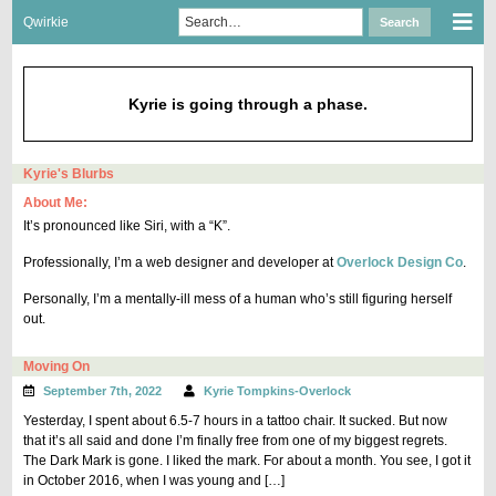
Skip
Search
Sho
Qwirkie
Search
to
for:
Mob
content
Men
Kyrie is going through a phase.
Kyrie's Blurbs
About Me:
It’s pronounced like Siri, with a “K”.
Professionally, I’m a web designer and developer at
Overlock Design Co
.
Personally, I’m a mentally-ill mess of a human who’s still figuring herself
out.
Moving On
September 7th, 2022
Kyrie Tompkins-Overlock
Yesterday, I spent about 6.5-7 hours in a tattoo chair. It sucked. But now
that it’s all said and done I’m finally free from one of my biggest regrets.
The Dark Mark is gone. I liked the mark. For about a month. You see, I got it
in October 2016, when I was young and […]