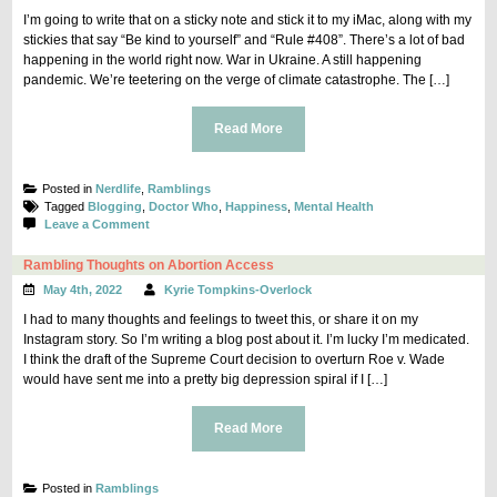
I’m going to write that on a sticky note and stick it to my iMac, along with my
stickies that say “Be kind to yourself” and “Rule #408”. There’s a lot of bad
happening in the world right now. War in Ukraine. A still happening
pandemic. We’re teetering on the verge of climate catastrophe. The […]
Read More
Posted in
Nerdlife
,
Ramblings
Tagged
Blogging
,
Doctor Who
,
Happiness
,
Mental Health
on
Leave a Comment
You’re
allowed
Rambling Thoughts on Abortion Access
to
May 4th, 2022
Kyrie Tompkins-Overlock
be
happy.
I had to many thoughts and feelings to tweet this, or share it on my
Instagram story. So I’m writing a blog post about it. I’m lucky I’m medicated.
I think the draft of the Supreme Court decision to overturn Roe v. Wade
would have sent me into a pretty big depression spiral if I […]
Read More
Posted in
Ramblings