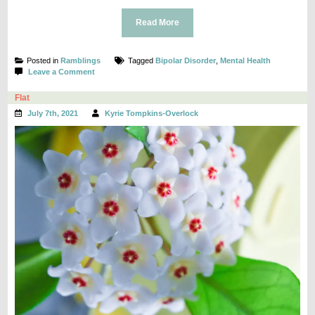
Read More
Posted in
Ramblings
Tagged
Bipolar Disorder
,
Mental Health
on
Leave a Comment
Hey,
I’m
Flat
Doing
July 7th, 2021
Kyrie Tompkins-Overlock
Okay