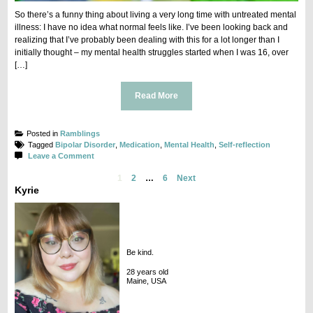
So there’s a funny thing about living a very long time with untreated mental
illness: I have no idea what normal feels like. I’ve been looking back and
realizing that I’ve probably been dealing with this for a lot longer than I
initially thought – my mental health struggles started when I was 16, over
[…]
Read More
Posted in
Ramblings
Tagged
Bipolar Disorder
,
Medication
,
Mental Health
,
Self-reflection
on
Leave a Comment
Flat
Posts
1
2
…
6
Next
navigation
Kyrie
Be kind.
28 years old
Maine, USA