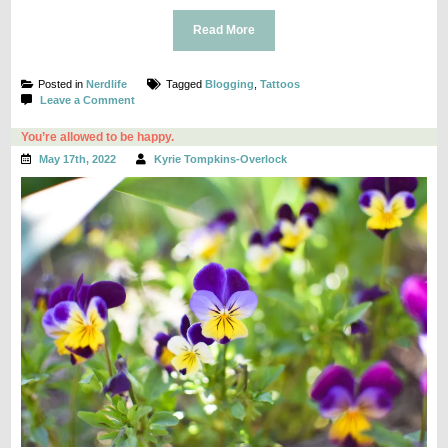
Read More
Posted in
Nerdlife
Tagged
Blogging
,
Tattoos
on
Leave a Comment
Moving
On
You’re allowed to be happy.
May 17th, 2022
Kyrie Tompkins-Overlock