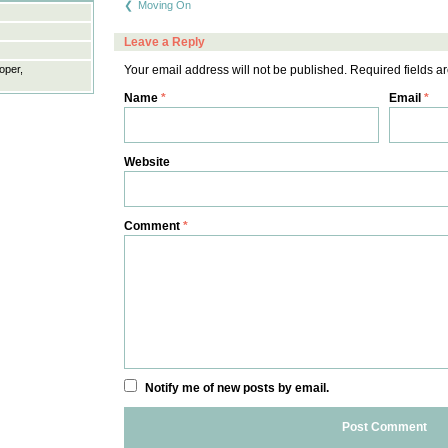
Moving On
navigation
Leave a Reply
oper,
Your email address will not be published.
Required fields 
Name
*
Email
*
Website
Comment
*
Notify me of new posts by email.