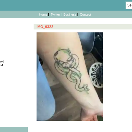
Sea
for:
Home
Twitter
Business
Contact
IMG_9322
old
SA
Post