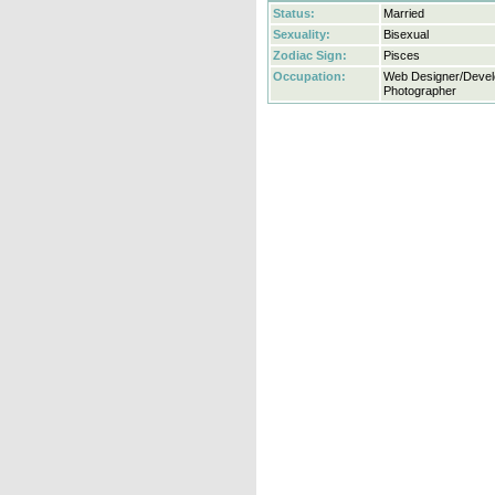
Status:
Married
Sexuality:
Bisexual
Zodiac Sign:
Pisces
Occupation:
Web Designer/Devel
Photographer