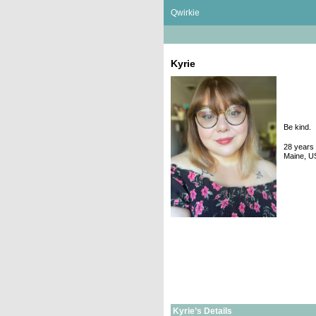
Skip
Qwirkie
to
content
Kyrie
Be kind.
28 years 
Maine, U
Kyrie’s Details