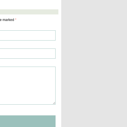
are marked
*