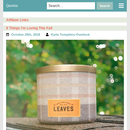
Skip
Search
Sho
Qwirkie
Search
to
for:
Mob
content
Men
Affiliate Links
8 Things I’m Loving This Fall
October 29th, 2018
Kyrie Tompkins-Overlock