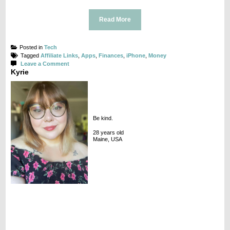
Read More
Posted in
Tech
Tagged
Affiliate Links
,
Apps
,
Finances
,
iPhone
,
Money
on
Leave a Comment
Kyrie
App
Spotlight:
Acorns
Be kind.
28 years old
Maine, USA