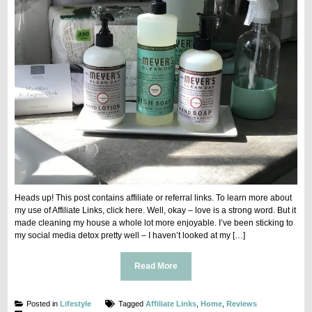
Heads up! This post contains affiliate or referral links. To learn more about
my use of Affiliate Links, click here. Well, okay – love is a strong word. But it
made cleaning my house a whole lot more enjoyable. I’ve been sticking to
my social media detox pretty well – I haven’t looked at my […]
Read More
Posted in
Lifestyle
Tagged
Affiliate Links
,
Home
,
Reviews