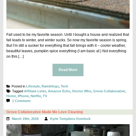
Fall used to be my favorite season. Until I bought a house and realized that
fall leads to winter, and winter sucks. So now my favorite season is spring.
But I’m still a sucker for everything that fall brings with it – cooler weather,
beautiful leaves, pumpkin spice everything (I am basic af.) Not everything
on this […]
Read More
Posted in
Lifestyle
,
Ramblings
,
Tech
Tagged
Affiliate Links
,
Amazon Echo
,
Doctor Who
,
Grove Collaborative
,
Home
,
iPhone
,
Netflix
,
TV
on
1 Comment
8
Things
Grove Collaborative Made Me Love Cleaning
I’m
March 19th, 2018
Kyrie Tompkins-Overlock
Loving
This
Fall