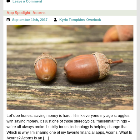
on
Leave a Comment
Grove
Collaborative
App Spotlight: Acorns
Made
September 19th, 2017
Kyrie Tompkins-Overlock
Me
Love
Cleaning
Let’s be honest: saving money is hard. I think everyone my age struggles
with saving money. It’s just one of those stereotypical “millennial” things –
we’re all always broke. Luckily for us, technology is helping change that.
Which is why I’m sharing one of my favorite financial apps, Acorns. What Is
Acorns? Acorns is an […]